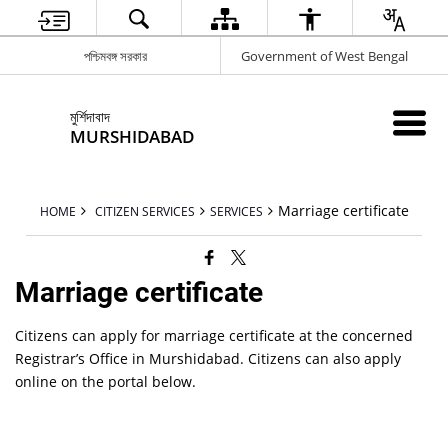
পশ্চিমবঙ্গ সরকার
Government of West Bengal
মুর্শিদাবাদ
MURSHIDABAD
Marriage certificate
HOME
CITIZEN SERVICES
SERVICES
Marriage certificate
Citizens can apply for marriage certificate at the concerned
Registrar’s Office in Murshidabad. Citizens can also apply
online on the portal below.