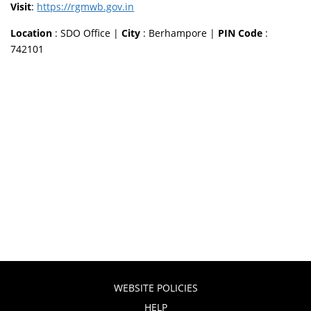
Visit
:
https://rgmwb.gov.in
Location
: SDO Office |
City
: Berhampore |
PIN Code
:
742101
WEBSITE POLICIES
HELP