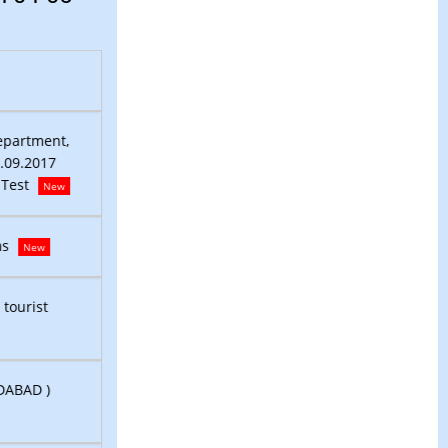
Pickup Plan for Counting Personnel on 04-05-2026
N
District Level Selection Committee,Murshidabad P& 
epartment,
Murshidabad Ref: Notification No.: 1834/P & RD, Date
1.09.2017
Link for downloading Admit Card for Viva-Voce/Comp
 Test
New
Recruitment Notice DEO (Contractual) under Land R
ms
New
Murshidabad locals eager to sign up for new and vete
 tourist
guide courses
New
LIST OF REGISTERED TOURIST GUIDES (DISTRICT: MUR
DABAD )
New