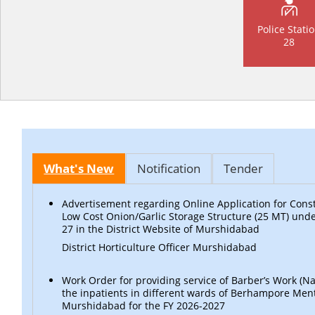
Police Stati
28
What's New
Notification
Tender
Advertisement regarding Online Application for Const
Low Cost Onion/Garlic Storage Structure (25 MT) un
27 in the District Website of Murshidabad
District Horticulture Officer Murshidabad
Work Order for providing service of Barber’s Work (Nai
the inpatients in different wards of Berhampore Ment
Murshidabad for the FY 2026-2027