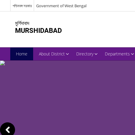
পশ্চিমবঙ্গ সরকার
Government of West Bengal
মুর্শিদাবাদ
MURSHIDABAD
Home
About District
Directory
Departments