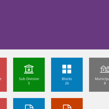
e
Sub Division
Blocks
Municipa
5
26
8