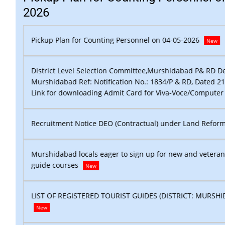
2026
Pickup Plan for Counting Personnel on 04-05-2026
New
rtment,
District Level Selection Committee,Murshidabad P& RD D
.2017
Murshidabad Ref: Notification No.: 1834/P & RD, Dated 2
st
New
Link for downloading Admit Card for Viva-Voce/Computer
New
Recruitment Notice DEO (Contractual) under Land Refor
rist
Murshidabad locals eager to sign up for new and veteran
guide courses
New
AD )
LIST OF REGISTERED TOURIST GUIDES (DISTRICT: MURSHI
New