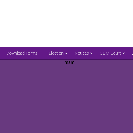
Download Forms
Election
Notices
SDM Court