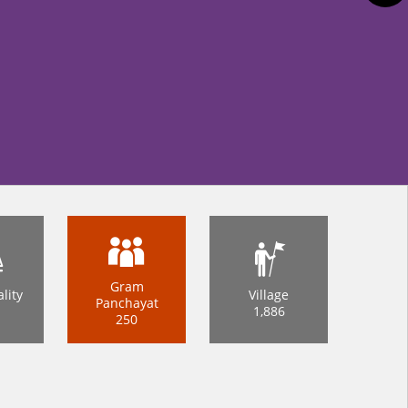
Gram
lity
Village
Panchayat
1,886
250