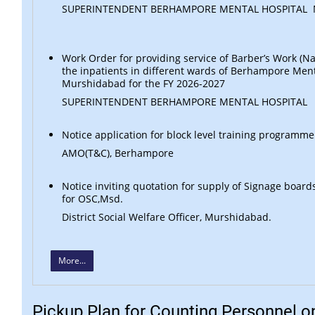
SUPERINTENDENT BERHAMPORE MENTAL HOSPITAL
Work Order for providing service of Barber’s Work (Nai
the inpatients in different wards of Berhampore Ment
Murshidabad for the FY 2026-2027
SUPERINTENDENT BERHAMPORE MENTAL HOSPITAL
Notice application for block level training programme
AMO(T&C), Berhampore
Notice inviting quotation for supply of Signage board
for OSC,Msd.
District Social Welfare Officer, Murshidabad.
More...
Pickup Plan for Counting Personnel o