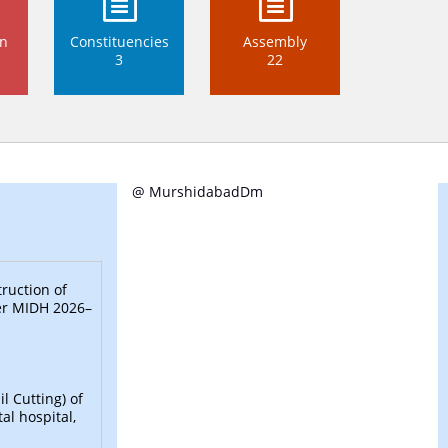
on
Constituencies
Assembly
3
22
@ MurshidabadDm
ruction of
der MIDH 2026–
l Cutting) of
al hospital,