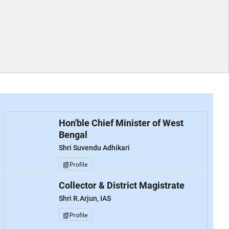
Hon'ble Chief Minister of West
Bengal
Shri Suvendu Adhikari
Profile
Collector & District Magistrate
Shri R.Arjun, IAS
Profile