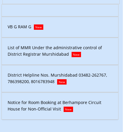
VB G RAM
VB G RAM G
New
List of M
List of MMR Under the administrative control of
District 
District Registrar Murshidabad
New
7,
District Helpline Nos. Murshidabad 03482-262767,
District 
786398200, 8016783948
78639820
New
Notice fo
Notice for Room Booking at Berhampore Circuit
House for 
House for Non-Official Visit
New