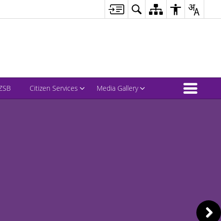
ZSB
Citizen Services
Media Gallery