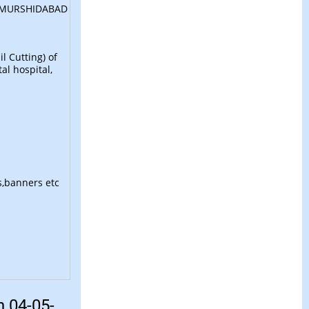
 MURSHIDABAD
l Cutting) of
VB G RAM G
New
al hospital,
List of MMR Under the administrative control of
District Registrar Murshidabad
New
District Helpline Nos. Murshidabad 03482-26276
s,banners etc
786398200, 8016783948
New
Notice for Room Booking at Berhampore Circuit
House for Non-Official Visit
New
n 04-05-