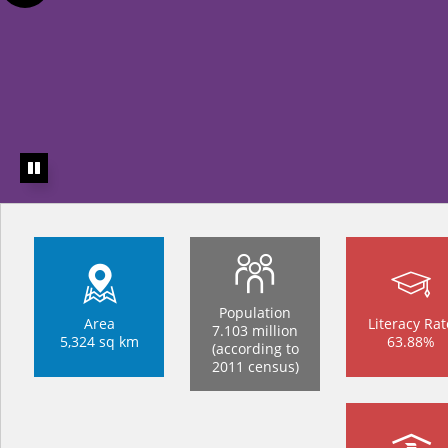
Population
Area
Literacy Rat
7.103 million
5,324 sq km
63.88%
(according to
2011 census)