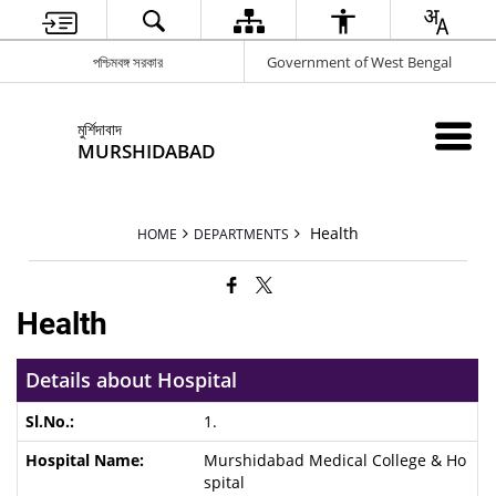
পশ্চিমবঙ্গ সরকার
Government of West Bengal
মুর্শিদাবাদ
MURSHIDABAD
Health
HOME
DEPARTMENTS
Health
Details about Hospital
1.
Murshidabad Medical College & Ho
spital