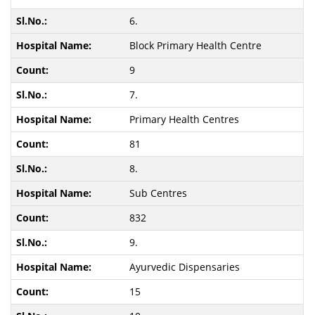
6.
Block Primary Health Centre
9
7.
Primary Health Centres
81
8.
Sub Centres
832
9.
Ayurvedic Dispensaries
15