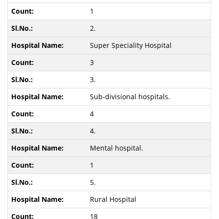
1
2.
Super Speciality Hospital
3
3.
Sub-divisional hospitals.
4
4.
Mental hospital.
1
5.
Rural Hospital
18