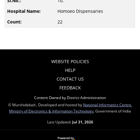
10.
Homoeo Dispensaries
22
WEBSITE POLICIES
HELP
CONTACT US
FEEDBACK
Content Owned by District Administration
© Murshidabad , Developed and hosted by
National Informatics Centre
,
Ministry of Electronics & Information Technology
, Government of India
Last Updated:
Jul 31, 2026