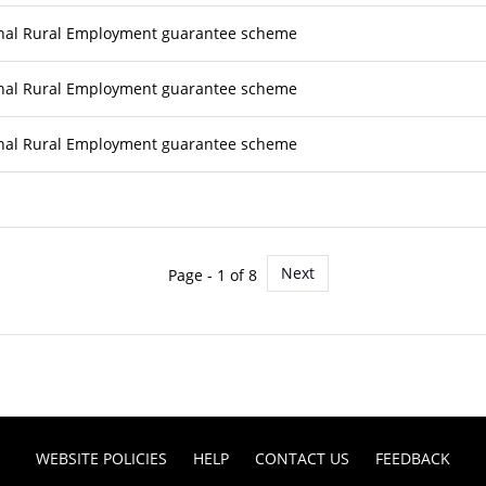
nal Rural Employment guarantee scheme
nal Rural Employment guarantee scheme
nal Rural Employment guarantee scheme
Next
Page - 1 of 8
WEBSITE POLICIES
HELP
CONTACT US
FEEDBACK