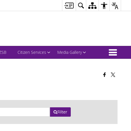
ZSB
Citizen Services
Media Gallery
Filter