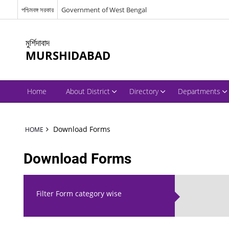
পশ্চিমবঙ্গ সরকার
Government of West Bengal
মুর্শিদাবাদ
MURSHIDABAD
Home
About District
Directory
Departments
Download Forms
HOME
Download Forms
Filter Form category wise