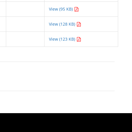
View (95 KB)
View (128 KB)
View (123 KB)