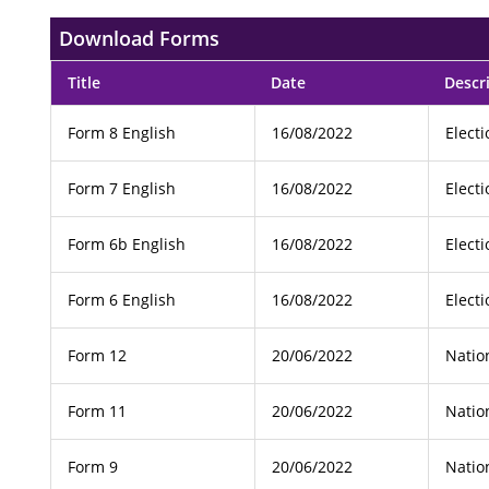
Download Forms
Title
Date
Descr
Form 8 English
16/08/2022
Elect
Form 7 English
16/08/2022
Elect
Form 6b English
16/08/2022
Elect
Form 6 English
16/08/2022
Elect
Form 12
20/06/2022
Natio
Form 11
20/06/2022
Natio
Form 9
20/06/2022
Natio