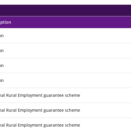
iption
ion
ion
ion
ion
nal Rural Employment guarantee scheme
nal Rural Employment guarantee scheme
nal Rural Employment guarantee scheme