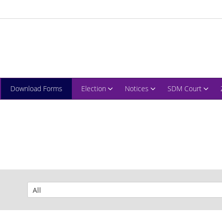
Download Forms
Election
Notices
SDM Court