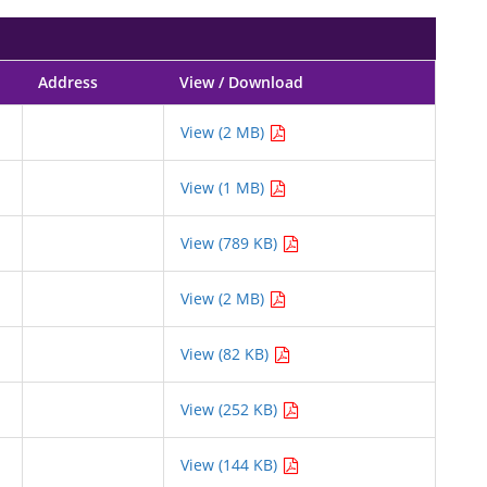
Address
View / Download
View (2 MB)
View (1 MB)
View (789 KB)
View (2 MB)
View (82 KB)
View (252 KB)
View (144 KB)