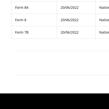
Form 8A
20/06/2022
Natio
Form 8
20/06/2022
Natio
Form 7B
20/06/2022
Natio