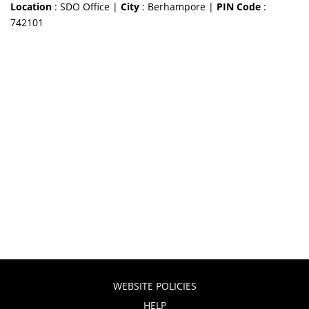
Location
: SDO Office |
City
: Berhampore |
PIN Code
:
742101
WEBSITE POLICIES
HELP