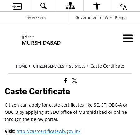
পশ্চিমবঙ্গ সরকার
Government of West Bengal
মুর্শিদাবাদ
MURSHIDABAD
Caste Certificate
HOME
CITIZEN SERVICES
SERVICES
Caste Certificate
Citizen can apply for caste certificates like SC, ST, OBC-A or
OBC-B by applying at SDO office of Murshidabad or online
through the below portal.
Visit
:
http://castcertificatewb.gov.in/