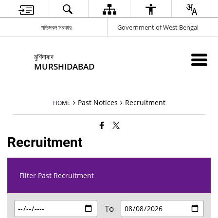
পশ্চিমবঙ্গ সরকার
Government of West Bengal
মুর্শিদাবাদ
MURSHIDABAD
Past Notices
Recruitment
HOME
Recruitment
Filter Past Recruitment
To