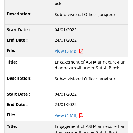
ock
Sub-divisional Officer Jangipur
04/01/2022
24/01/2022
View (5 MB)
Engagement of ASHA annexure-I an
d annexure-II under Suti-II Block
Sub-divisional Officer Jangipur
04/01/2022
24/01/2022
View (4 MB)
Engagement of ASHA annexure-I an
d annexure-II under Suti-I Block