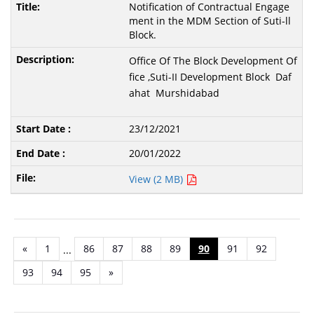
Notification of Contractual Engage
ment in the MDM Section of Suti-ll
Block.
Office Of The Block Development Of
fice ,Suti-II Development Block Daf
ahat Murshidabad
23/12/2021
20/01/2022
View (2 MB)
«
1
86
87
88
89
90
91
92
...
93
94
95
»