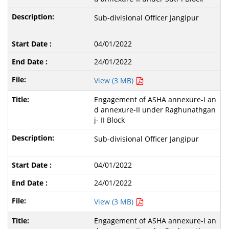
Sub-divisional Officer Jangipur
04/01/2022
24/01/2022
View (3 MB)
Engagement of ASHA annexure-I an
d annexure-II under Raghunathgan
j- II Block
Sub-divisional Officer Jangipur
04/01/2022
24/01/2022
View (3 MB)
Engagement of ASHA annexure-I an