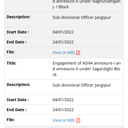
d annexure-II under Raghunathgan
j- I Block
Sub-divisional Officer Jangipur
04/01/2022
24/01/2022
View (4 MB)
Engagement of ASHA annexure-I an
d annexure-II under Sagardighi Blo
ck
Sub-divisional Officer Jangipur
04/01/2022
24/01/2022
View (4 MB)