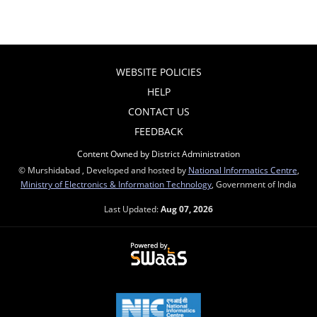
WEBSITE POLICIES
HELP
CONTACT US
FEEDBACK
Content Owned by District Administration
© Murshidabad , Developed and hosted by
National Informatics Centre
,
Ministry of Electronics & Information Technology
, Government of India
Last Updated:
Aug 07, 2026