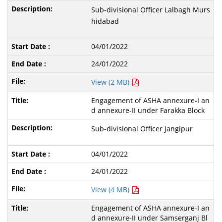
Sub-divisional Officer Lalbagh Murs
hidabad
04/01/2022
24/01/2022
View (2 MB)
Engagement of ASHA annexure-I an
d annexure-II under Farakka Block
Sub-divisional Officer Jangipur
04/01/2022
24/01/2022
View (4 MB)
Engagement of ASHA annexure-I an
d annexure-II under Samserganj Bl