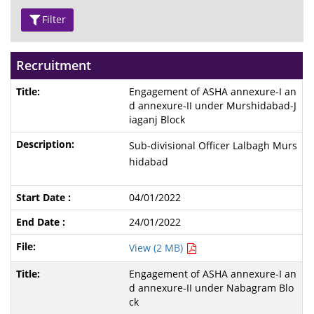
Filter
Recruitment
Engagement of ASHA annexure-I an
d annexure-II under Murshidabad-J
iaganj Block
Sub-divisional Officer Lalbagh Murs
hidabad
04/01/2022
24/01/2022
View (2 MB)
Engagement of ASHA annexure-I an
d annexure-II under Nabagram Blo
ck