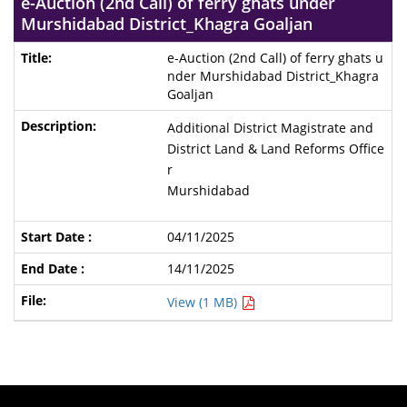
e-Auction (2nd Call) of ferry ghats under
Murshidabad District_Khagra Goaljan
e-Auction (2nd Call) of ferry ghats u
nder Murshidabad District_Khagra
Goaljan
Additional District Magistrate and
District Land & Land Reforms Office
r
Murshidabad
04/11/2025
14/11/2025
View (1 MB)