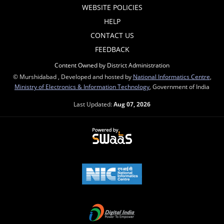
WEBSITE POLICIES
HELP
CONTACT US
FEEDBACK
Content Owned by District Administration
© Murshidabad , Developed and hosted by
National Informatics Centre
,
Ministry of Electronics & Information Technology
, Government of India
Last Updated:
Aug 07, 2026