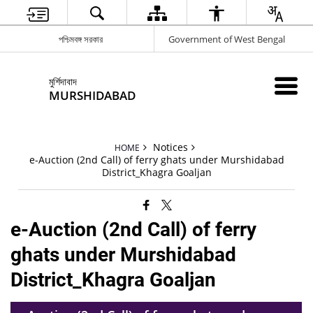
পশ্চিমবঙ্গ সরকার
Government of West Bengal
মুর্শিদাবাদ
MURSHIDABAD
Notices
HOME
e-Auction (2nd Call) of ferry ghats under Murshidabad
District_Khagra Goaljan
e-Auction (2nd Call) of ferry
ghats under Murshidabad
District_Khagra Goaljan