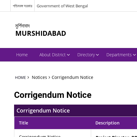
পশ্চিমবঙ্গ সরকার
Government of West Bengal
মুর্শিদাবাদ
MURSHIDABAD
Home
About District
Directory
Departments
Notices
Corrigendum Notice
HOME
Corrigendum Notice
Corrigendum Notice
Title
Description
Corrigendum Notice