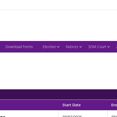
Download Forms
Election
Notices
SDM Court
Start Date
En
03/02/2026
03