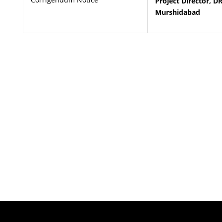
Project Director, D
Murshidabad