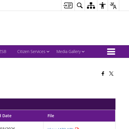
ZSB
Citizen Services
Media Gallery
d Date
File
/03/2026