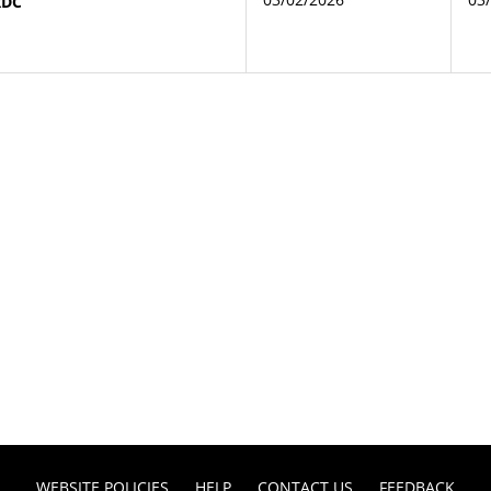
RDC
WEBSITE POLICIES
HELP
CONTACT US
FEEDBACK