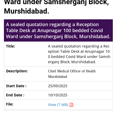
Ward under Samsherganj Block,
Murshidabad.
A sealed quotation regarding a Reception
Table Desk at Anupnagar 100 bedded Covid
Ward under Samsherganj Block, Murshidabad.
A sealed quotation regarding a Rec
eption Table Desk at Anupnagar 10
0 bedded Covid Ward under Samsh
erganj Block, Murshidabad.
Chief Medical Officer of Health
Murshidabad
25/09/2025
10/10/2025
View (7 MB)