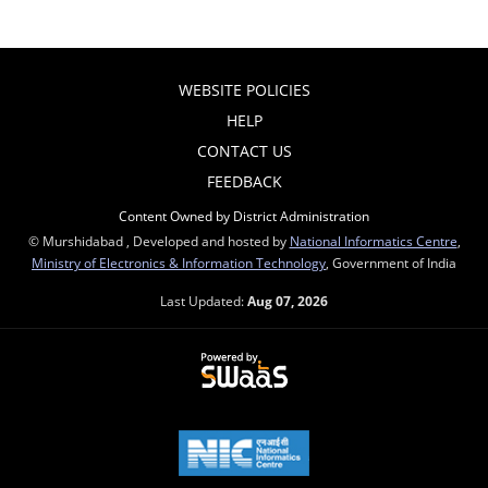
WEBSITE POLICIES
HELP
CONTACT US
FEEDBACK
Content Owned by District Administration
© Murshidabad , Developed and hosted by
National Informatics Centre
,
Ministry of Electronics & Information Technology
, Government of India
Last Updated:
Aug 07, 2026