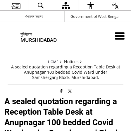
পশ্চিমবঙ্গ সরকার
Government of West Bengal
মুর্শিদাবাদ
MURSHIDABAD
Notices
HOME
A sealed quotation regarding a Reception Table Desk at
Anupnagar 100 bedded Covid Ward under
Samsherganj Block, Murshidabad.
A sealed quotation regarding a
Reception Table Desk at
Anupnagar 100 bedded Covid