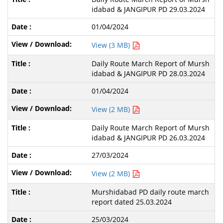
idabad & JANGIPUR PD 29.03.2024
01/04/2024
View (3 MB)
Daily Route March Report of Mursh
idabad & JANGIPUR PD 28.03.2024
01/04/2024
View (2 MB)
Daily Route March Report of Mursh
idabad & JANGIPUR PD 26.03.2024
27/03/2024
View (2 MB)
Murshidabad PD daily route march
report dated 25.03.2024
25/03/2024