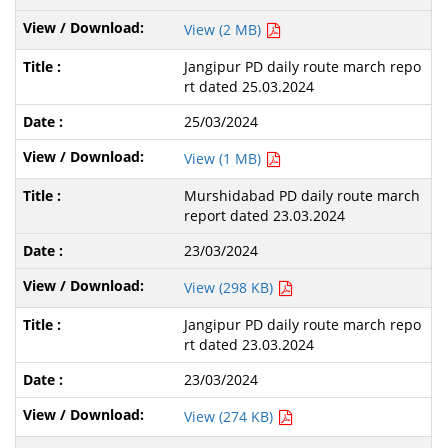
View (2 MB)
Jangipur PD daily route march repo
rt dated 25.03.2024
25/03/2024
View (1 MB)
Murshidabad PD daily route march
report dated 23.03.2024
23/03/2024
View (298 KB)
Jangipur PD daily route march repo
rt dated 23.03.2024
23/03/2024
View (274 KB)