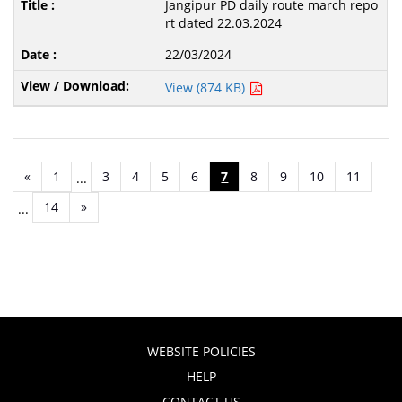
Jangipur PD daily route march repo
rt dated 22.03.2024
22/03/2024
View (874 KB)
«
1
3
4
5
6
7
8
9
10
11
...
14
»
...
WEBSITE POLICIES
HELP
CONTACT US