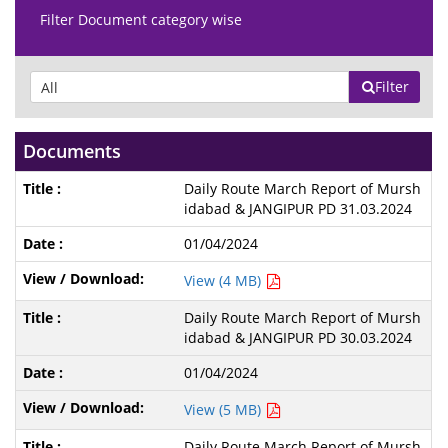
Filter Document category wise
Filter
Documents
Daily Route March Report of Mursh
idabad & JANGIPUR PD 31.03.2024
01/04/2024
View (4 MB)
Daily Route March Report of Mursh
idabad & JANGIPUR PD 30.03.2024
01/04/2024
View (5 MB)
Daily Route March Report of Mursh