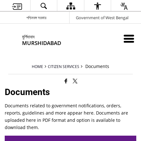
পশ্চিমবঙ্গ সরকার
Government of West Bengal
মুর্শিদাবাদ
MURSHIDABAD
Documents
HOME
CITIZEN SERVICES
Documents
Documents related to government notifications, orders,
reports, guidelines and more appear here. Documents are
uploaded here in PDF format and option is available to
download them.