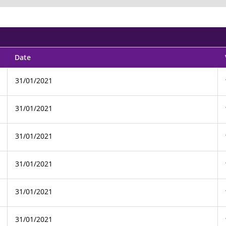
Date
31/01/2021
31/01/2021
31/01/2021
31/01/2021
31/01/2021
31/01/2021