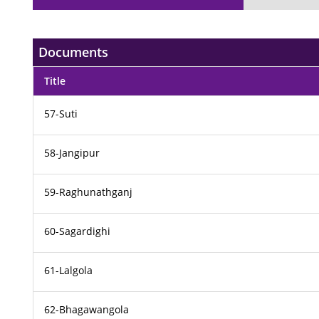
Documents
Title
57-Suti
58-Jangipur
59-Raghunathganj
60-Sagardighi
61-Lalgola
62-Bhagawangola