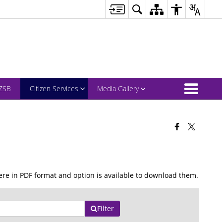
ZSB
Citizen Services
Media Gallery
re in PDF format and option is available to download them.
Filter