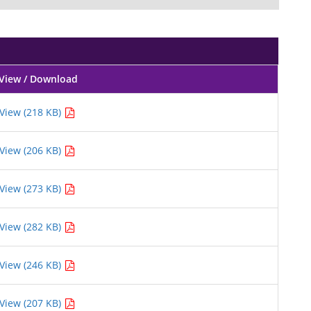
View / Download
View (218 KB)
View (206 KB)
View (273 KB)
View (282 KB)
View (246 KB)
View (207 KB)