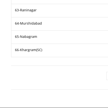
63-Raninagar
64-Murshidabad
65-Nabagram
66-Khargram(SC)