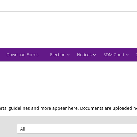
Download Forms
Election
Notices
SDM Court
ports, guidelines and more appear here. Documents are uploaded he