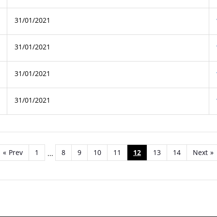
31/01/2021
31/01/2021
31/01/2021
31/01/2021
«
Prev
1
8
9
10
11
12
13
14
Next
»
...