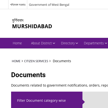
পশ্চিমবঙ্গ সরকার
Government of West Bengal
মুর্শিদাবাদ
MURSHIDABAD
Home
About District
Directory
Departments
Documents
HOME
CITIZEN SERVICES
Documents
Documents related to government notifications, orders, re
Filter Document category wise