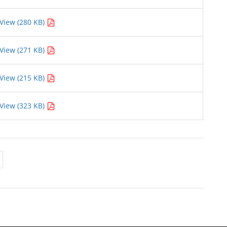
View (280 KB)
View (271 KB)
View (215 KB)
View (323 KB)