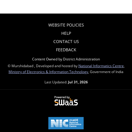
WEBSITE POLICIES
HELP
CONTACT US
FEEDBACK
Content Owned by District Administration
© Murshidabad , Developed and hosted by
National Informatics Centre
,
Ministry of Electronics & Information Technology
, Government of India
Last Updated:
Jul 31, 2026