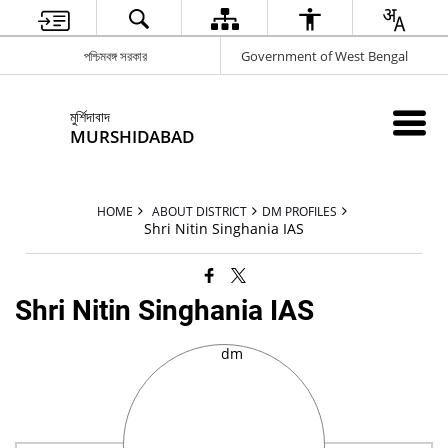
পশ্চিমবঙ্গ সরকার
Government of West Bengal
মুর্শিদাবাদ
MURSHIDABAD
HOME
ABOUT DISTRICT
DM PROFILES
Shri Nitin Singhania IAS
Shri Nitin Singhania IAS