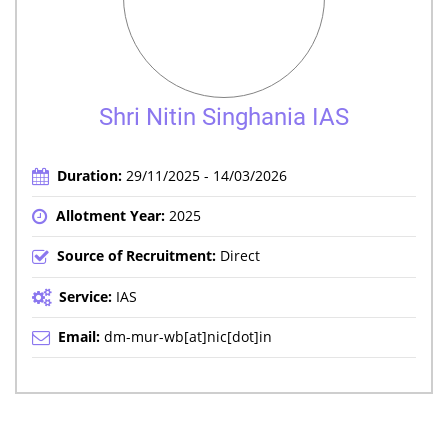
Shri Nitin Singhania IAS
Duration:
29/11/2025 - 14/03/2026
Allotment Year:
2025
Source of Recruitment:
Direct
Service:
IAS
Email:
dm-mur-wb[at]nic[dot]in